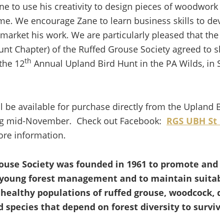
e to use his creativity to design pieces of woodwork
me. We encourage Zane to learn business skills to dev
 market his work. We are particularly pleased that the
unt Chapter) of the Ruffed Grouse Society agreed to
th
the 12
Annual Upland Bird Hunt in the PA Wilds, in S
l be available for purchase directly from the Upland 
ing mid-November. Check out Facebook:
RGS UBH St
re information.
ouse Society was founded in 1961 to promote and
young forest management and to maintain suitab
 healthy populations of ruffed grouse, woodcock, 
 species that depend on forest diversity to survi