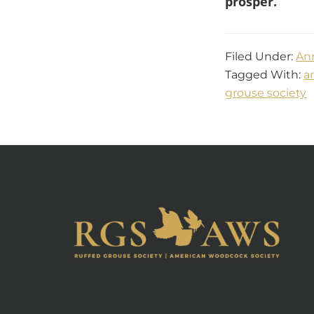
prosper.
Filed Under:
An
Tagged With:
a
grouse society