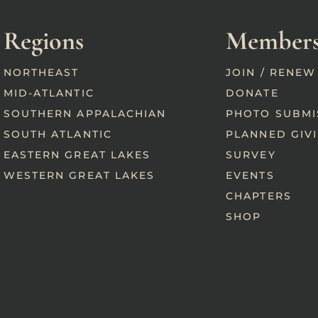
Regions
Members
NORTHEAST
JOIN / RENEW
MID-ATLANTIC
DONATE
SOUTHERN APPALACHIAN
PHOTO SUBMI
SOUTH ATLANTIC
PLANNED GIV
EASTERN GREAT LAKES
SURVEY
WESTERN GREAT LAKES
EVENTS
CHAPTERS
SHOP