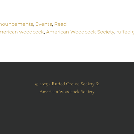
nouncements
,
Events
,
Read
merican woodcock
,
American Woodcock Society
,
ruffed 
© 2025 • Ruffed Grouse Society &
American Woodcock Society