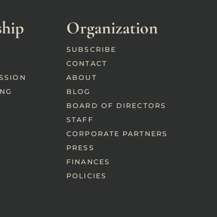
hip
Organization
SUBSCRIBE
CONTACT
SSION
ABOUT
ING
BLOG
BOARD OF DIRECTORS
STAFF
CORPORATE PARTNERS
PRESS
FINANCES
POLICIES