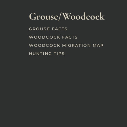
Grouse/Woodcock
GROUSE FACTS
WOODCOCK FACTS
WOODCOCK MIGRATION MAP
HUNTING TIPS