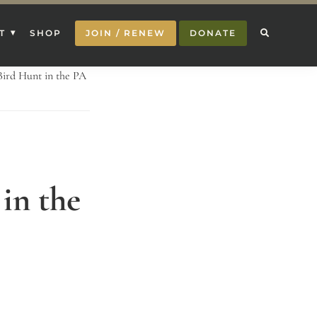
T
SHOP
JOIN / RENEW
DONATE
Bird Hunt in the PA
in the