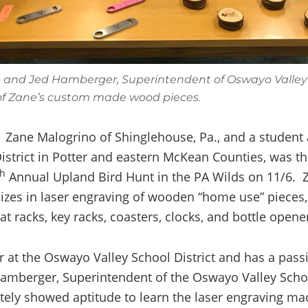
 and Jed Hamberger, Superintendent of Oswayo Valley S
f Zane’s custom made wood pieces.
Zane Malogrino of Shinglehouse, Pa., and a student
istrict in Potter and eastern McKean Counties, was t
th
Annual Upland Bird Hunt in the PA Wilds on 11/6. Z
lizes in laser engraving of wooden “home use” pieces,
hat racks, key racks, coasters, clocks, and bottle opene
r at the Oswayo Valley School District and has a pass
amberger, Superintendent of the Oswayo Valley School
ely showed aptitude to learn the laser engraving m