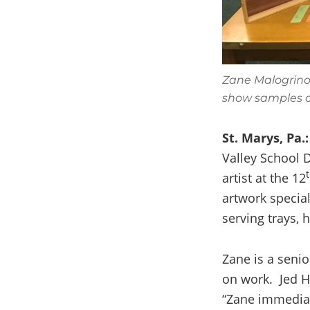
Zane Malogrino
show samples o
St. Marys, Pa.:
Valley School D
artist at the 12
artwork specia
serving trays, 
Zane is a senio
on work. Jed H
“Zane immediat