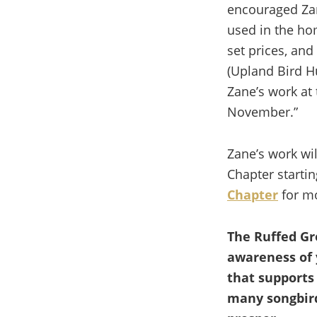
encouraged Zan
used in the ho
set prices, and
(Upland Bird H
Zane’s work at 
November.”
Zane’s work wil
Chapter start
Chapter
for mo
The Ruffed Gr
awareness of 
that supports
many songbird