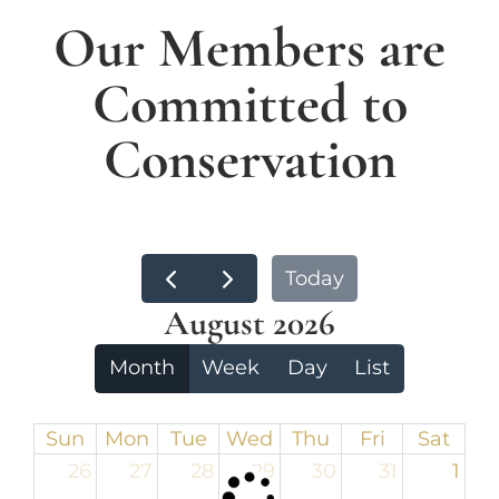
Our Members are
Committed to
Conservation
Today
August 2026
Month
Week
Day
List
Sun
Mon
Tue
Wed
Thu
Fri
Sat
26
27
28
29
30
31
1