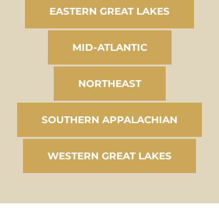
EASTERN GREAT LAKES
MID-ATLANTIC
NORTHEAST
SOUTHERN APPALACHIAN
WESTERN GREAT LAKES