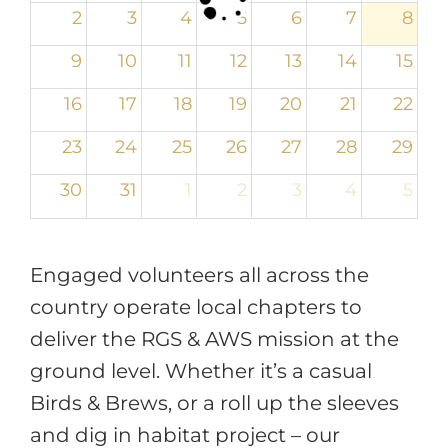
2
3
4
5
6
7
8
9
10
11
12
13
14
15
16
17
18
19
20
21
22
23
24
25
26
27
28
29
30
31
1
2
3
4
5
Engaged volunteers all across the
country operate local chapters to
deliver the RGS & AWS mission at the
ground level. Whether it’s a casual
Birds & Brews, or a roll up the sleeves
and dig in habitat project – our