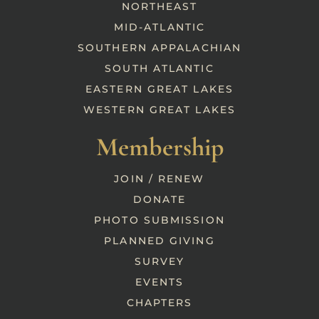
NORTHEAST
MID-ATLANTIC
SOUTHERN APPALACHIAN
SOUTH ATLANTIC
EASTERN GREAT LAKES
WESTERN GREAT LAKES
Membership
JOIN / RENEW
DONATE
PHOTO SUBMISSION
PLANNED GIVING
SURVEY
EVENTS
CHAPTERS