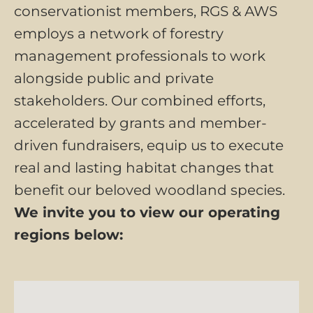
conservationist members, RGS & AWS
employs a network of forestry
management professionals to work
alongside public and private
stakeholders. Our combined efforts,
accelerated by grants and member-
driven fundraisers, equip us to execute
real and lasting habitat changes that
benefit our beloved woodland species.
We invite you to view our operating
regions below: