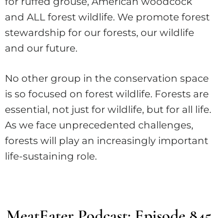
for ruffed grouse, American woodcock
and ALL forest wildlife. We promote forest
stewardship for our forests, our wildlife
and our future.
No other group in the conservation space
is so focused on forest wildlife. Forests are
essential, not just for wildlife, but for all life.
As we face unprecedented challenges,
forests will play an increasingly important
life-sustaining role.
MeatEater Podcast: Episode 845