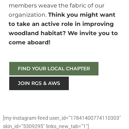
members weave the fabric of our
organization.
Think you might want
to take an active role in improving
woodland habitat? We invite you to
come aboard!
FIND YOUR LOCAL CHAPTER
JOIN RGS & AWS
[my-instagram-feed user_id=”17841400774110303″
skin_id=”5309295″ links_new_tab=”1″]