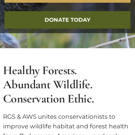
DONATE TODAY
Healthy Forests.
Abundant Wildlife.
Conservation Ethic.
RGS & AWS unites conservationists to
improve wildlife habitat and forest health