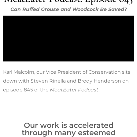
Can Ruffed Grouse and Woodcock Be Saved?
Karl Malcolm, our Vice President of Conservation sits
down with Steven Rinella and Brody Henderson on
episode 845 of the
MeatEater Podcast
.
Our work is accelerated
through many esteemed