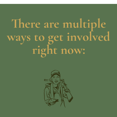
There are multiple
ways to get involved
right now: