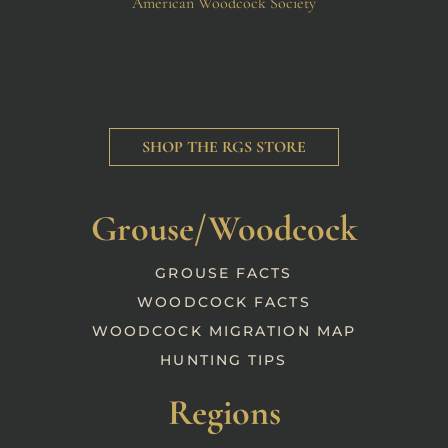
American Woodcock Society
SHOP THE RGS STORE
Grouse/Woodcock
GROUSE FACTS
WOODCOCK FACTS
WOODCOCK MIGRATION MAP
HUNTING TIPS
Regions