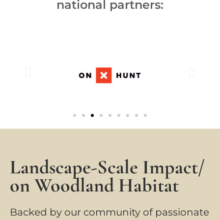
national partners:
Landscape-Scale Impact/
on Woodland Habitat
Backed by our community of passionate