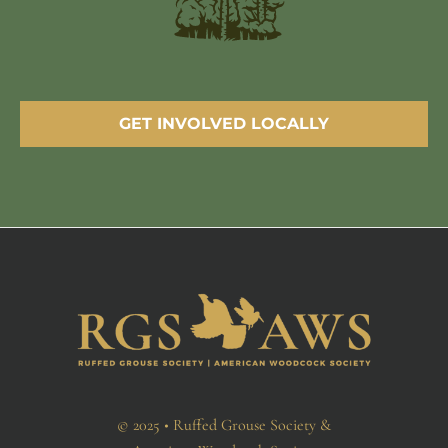
GET INVOLVED LOCALLY
© 2025 • Ruffed Grouse Society &