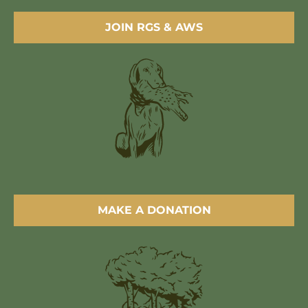
JOIN RGS & AWS
MAKE A DONATION